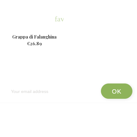
favorite
Grappa di Falanghina
€26.89
Newsletter