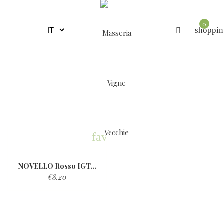
0
shoppin
favorite
NOVELLO Rosso IGT...
€8.20