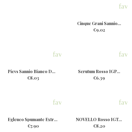
favo
Cinque Grani Sannio...
€9.02
favorite
favo
Picvs Sannio Bianco DOP Bio...
Scrutum Rosso IGP...
€8.03
€6.39
favorite
favo
Egleuco Spumante ExtraDry...
NOVELLO Rosso IGT...
€7.90
€8.20