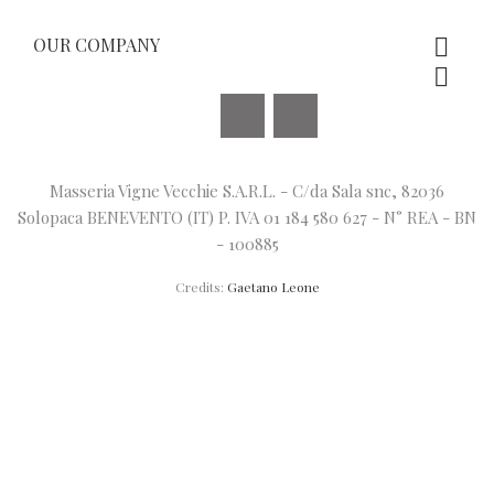
OUR COMPANY


Facebook
Instagram
Masseria Vigne Vecchie S.A.R.L. - C/da Sala snc, 82036
Solopaca BENEVENTO (IT) P. IVA 01 184 580 627 - N° REA - BN
- 100885
Credits:
Gaetano Leone