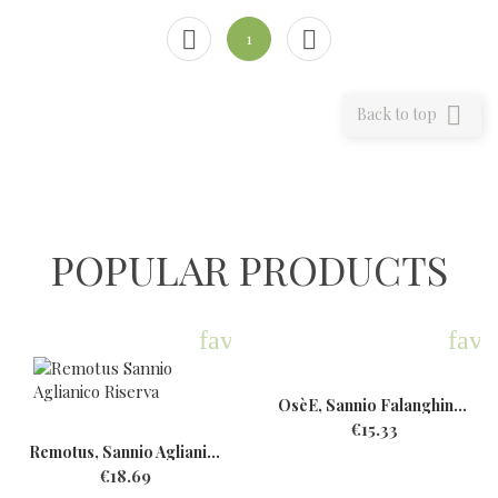


1

Back to top
POPULAR PRODUCTS
favorite
favo
OsèE, Sannio Falanghina,...
€15.33
Remotus, Sannio Aglianico...
€18.69