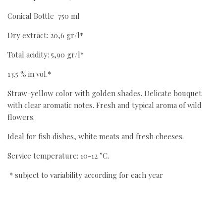
Conical Bottle 750 ml
Dry extract: 20,6 gr/l*
Total acidity: 5,90 gr/l*
13.5 % in vol.*
Straw-yellow color with golden shades. Delicate bouquet
with clear aromatic notes. Fresh and typical aroma of wild
flowers.
Ideal for fish dishes, white meats and fresh cheeses.
Service temperature: 10-12 °C.
* subject to variability according for each year