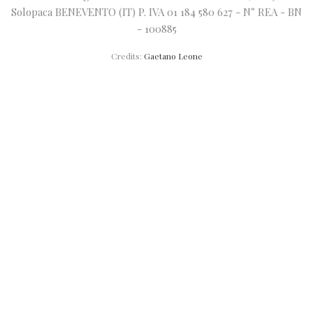
Solopaca BENEVENTO (IT) P. IVA 01 184 580 627 - N° REA - BN
- 100885
Credits:
Gaetano Leone