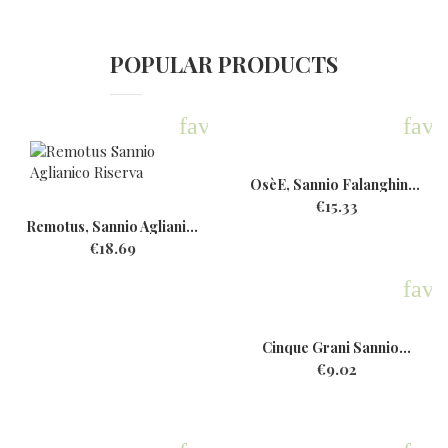
POPULAR PRODUCTS
favorite
favo
OsèE, Sannio Falanghina,...
€15.33
Remotus, Sannio Aglianico...
€18.69
favo
Cinque Grani Sannio...
€9.02