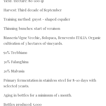
Yield /Hectare: 80-100 ql
Harvest: Third decade of September
Training method: guyot - shaped espalier
Thinning bunches: start of veraison
Masseria Vigne Vecchie, Solopaca, Benevento ITALIA. Organic
cultivation of 3 hectares of vineyards.
50% Trebbiano
30% Falanghina
20% Malvasia
Primary fermentation in stainless steel for 8-10 days with
selected yeasts.
Aging in bottles for a minimum of 1 month.
Bottles produced: 5.000