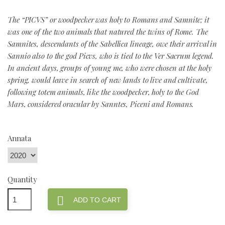
The “PICVS” or woodpecker was holy to Romans and Samnite; it
was one of the two animals that natured the twins of Rome. The
Samnites, descendants of the Sabellica lineage, owe their arrival in
Sannio also to the god Picvs, who is tied to the Ver Sacrum legend.
In ancient days, groups of young me, who were chosen at the holy
spring, would leave in search of new lands to live and cultivate,
following totem animals, like the woodpecker, holy to the God
Mars, considered oracular by Sanntes, Piceni and Romans.
Annata
Quantity

ADD TO CART