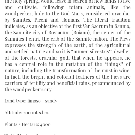
the holy spring, would leave in search of new lands to live
and cultivate, following totem animals, like the
woodpecker, holy to the God Mars, considered oracular
by Sanntes, Piceni and Romans. The literal tradition
indicates, as an objective of the first Ver Sacrum in Sannio,
the Samnite city of Bovianum (Boiano), the center of the
Samnites Pentri, the crib of the Sannite nation. The Picvs
expresses the strength of the earth, of the agricultural
and settled nature and so it is “numen silvestris”, dweller
of the forests, oracular god, that when he appears, he
has a central role in the mutation of the “things” of
nature, including the transformation of the must in wine.
In fact, the bright and colorful feathers of the Picvs are
carriers of fertility and beneficial rains, preannounced by
the woodpecker’s cry.
Land type: limoso - sandy
Altitude: 200 mt s.l.m.
Plants / Hectare: 4000