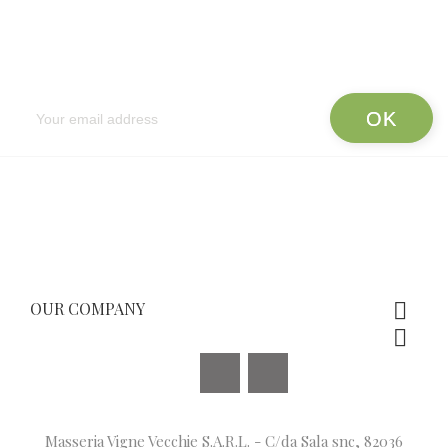
Newsletter
OUR COMPANY


Facebook
Instagram
Masseria Vigne Vecchie S.A.R.L. - C/da Sala snc, 82036