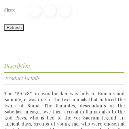
Share
Description
Product Details
The “PICVS” or woodpecker was holy to Romans and
Samnite; it was one of the two animals that natured the
twins of Rome. The Samnites, descendants of the
Sabellica lineage, owe their arrival in Sannio also to the
god Picvs, who is tied to the Ver Sacrum legend. In
ancient days, groups of young me, who were chosen at