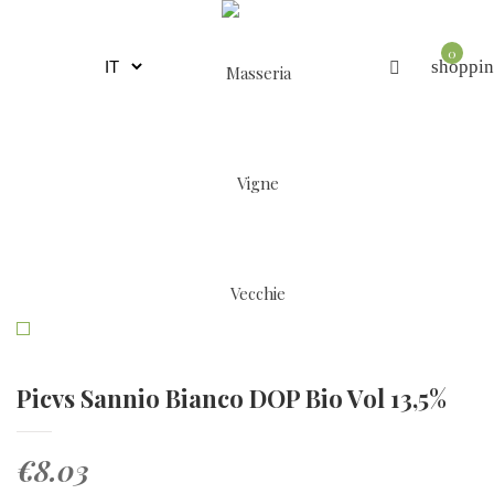
0
shoppin
Picvs Sannio Bianco DOP Bio Vol 13,5%
€8.03