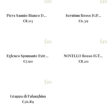
favorite
favo
Picvs Sannio Bianco DOP Bio...
Scrutum Rosso IGP...
€8.03
€6.39
favorite
favo
Egleuco Spumante ExtraDry...
NOVELLO Rosso IGT...
€7.90
€8.20
favorite
Grappa di Falanghina
€26.89