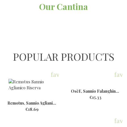
Our Cantina
POPULAR PRODUCTS
favorite
favo
OsèE, Sannio Falanghina,...
€15.33
Remotus, Sannio Aglianico...
€18.69
favo