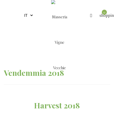
0
shoppin
Vendemmia 2018
Harvest 2018