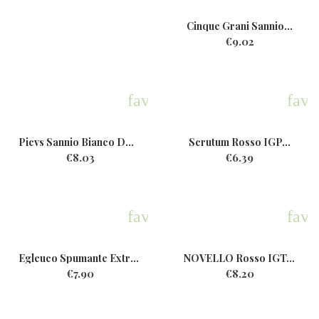
Cinque Grani Sannio...
€9.02
favorite
favo
Picvs Sannio Bianco DOP Bio...
Scrutum Rosso IGP...
€8.03
€6.39
favorite
favo
Egleuco Spumante ExtraDry...
NOVELLO Rosso IGT...
€7.90
€8.20