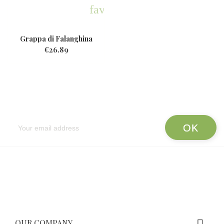
favorite
Grappa di Falanghina
€26.89
Newsletter
OUR COMPANY