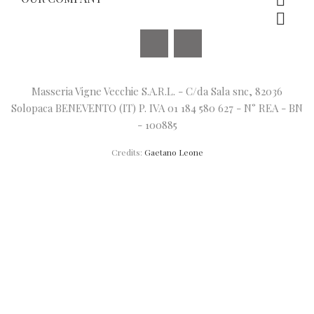


Facebook
Instagram
Masseria Vigne Vecchie S.A.R.L. - C/da Sala snc, 82036
Solopaca BENEVENTO (IT) P. IVA 01 184 580 627 - N° REA - BN
- 100885
Credits:
Gaetano Leone